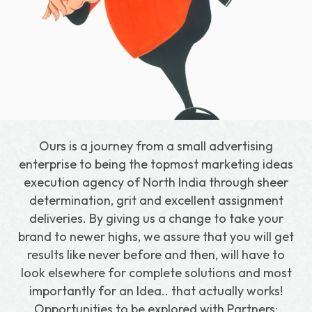
Download Our Portfolio
Ours is a journey from a small advertising
enterprise to being the topmost marketing ideas
execution agency of North India through sheer
determination, grit and excellent assignment
deliveries. By giving us a change to take your
brand to newer highs, we assure that you will get
results like never before and then, will have to
look elsewhere for complete solutions and most
importantly for an Idea.. that actually works!
Opportunities to be explored with Partners: