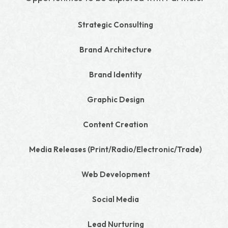
Strategic Consulting
Brand Architecture
Brand Identity
Graphic Design
Content Creation
Media Releases (Print/Radio/Electronic/Trade)
Web Development
Social Media
Lead Nurturing