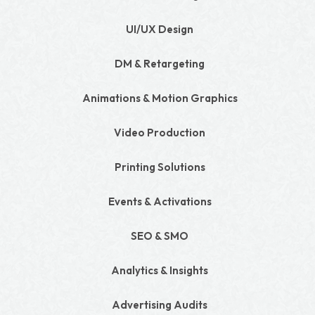
UI/UX Design
DM & Retargeting
Animations & Motion Graphics
Video Production
Printing Solutions
Events & Activations
SEO & SMO
Analytics & Insights
Advertising Audits