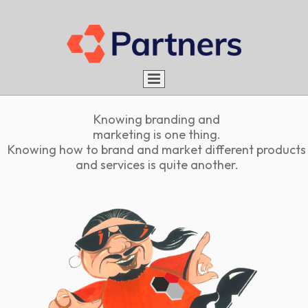
Home
Knowing branding and
About us
marketing is one thing.
Knowing how to brand and market different products
Services
Aim
and services is quite another.
Portfolio
Advantages
What do we do
Rules
Be a Partner
How do we do
Careers
Blog
Work with us
Contact
Intern with us