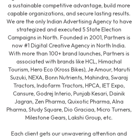
a sustainable competitive advantage, build more
capable organizations, and secure lasting results.
We are the only Indian Advertising Agency to have
strategized and executed 5 State Election
Campaigns in North. Founded in 2001, Partners is
now #1 Digital Creative Agency in North India.
With more than 100+ brand launches, Partners is
associated with brands like HCL, Himachal
Tourism, Hero Eco (Kross Bikes), Je Amour, Maruti
Suzuki, NEXA, Bonn Nutrients, Mahindra, Swaraj
Tractors, Indofarm Tractors, HPCA, IET Expo,
Cansure, Godrej Interio, Punjab Kesari, Dainik
Jagran, Zen Pharma, Quixotic Pharma, Alna
Pharma, Study Square, Dio Graciaa, Micro Turners,
Milestone Gears, Lakshi Group, etc.
Each client gets our unwavering attention and