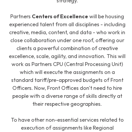
strategy.
Partners
Centers of Excellence
will be housing
experienced talent from all disciplines - including
creative, media, content, and data - who work in
close collaboration under one roof, offering our
clients a powerful combination of creative
excellence, scale, agility, and innovation. This will
work as Partners CPU (Central Processing Unit)
which will execute the assignments on a
standard tariff/pre-approved budgets of Front
Officers. Now, Front Offices don't need to hire
people with a diverse range of skills directly at
their respective geographies.
To have other non-essential services related to
execution of assignments like Regional