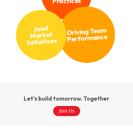
Practices
Joint
Driving Team
Market
Performance
Initiatives
Let's build tomorrow. Together
Join Us