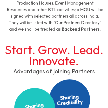
Production Houses, Event Management
Resources and other BTL activities; a MOU will be
signed with selected partners all across India.
They will be listed with "Our Partners Directory"
and we shall be treated as
Backend Partners.
Start. Grow. Lead.
Innovate.
Advantages of joining Partners
Sharing
Credibility
S
h
ari
n
g
K
n
o
wl
e
d
g