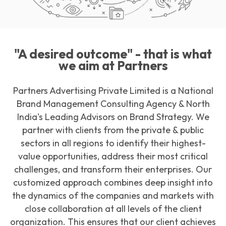
Download Our Portfolio
"A desired outcome" - that is what
we aim at Partners
Partners Advertising Private Limited is a National
Brand Management Consulting Agency & North
India's Leading Advisors on Brand Strategy. We
partner with clients from the private & public
sectors in all regions to identify their highest-
value opportunities, address their most critical
challenges, and transform their enterprises. Our
customized approach combines deep insight into
the dynamics of the companies and markets with
close collaboration at all levels of the client
organization. This ensures that our client achieves