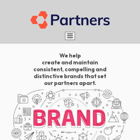
Home
We help
About us
create and maintain
consistent, compelling and
Services
Aim
distinctive brands that set
our partners apart.
Portfolio
Advantages
What do we do
Rules
Be a Partner
How do we do
Careers
Blog
Work with us
Contact
Intern with us