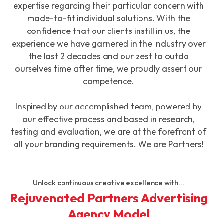
expertise regarding their particular concern with
made-to-fit individual solutions. With the
confidence that our clients instill in us, the
experience we have garnered in the industry over
the last 2 decades and our zest to outdo
ourselves time after time, we proudly assert our
competence.
Inspired by our accomplished team, powered by
our effective process and based in research,
testing and evaluation, we are at the forefront of
all your branding requirements. We are Partners!
Unlock continuous creative excellence with...
Rejuvenated Partners Advertising
Agency Model