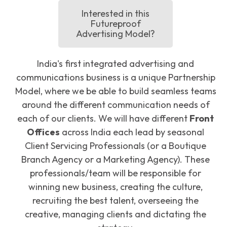
Interested in this
Futureproof
Advertising Model?
India's first integrated advertising and
communications business is a unique Partnership
Model, where we be able to build seamless teams
around the different communication needs of
each of our clients. We will have different
Front
Offices
across India each lead by seasonal
Client Servicing Professionals (or a Boutique
Branch Agency or a Marketing Agency). These
professionals/team will be responsible for
winning new business, creating the culture,
recruiting the best talent, overseeing the
creative, managing clients and dictating the